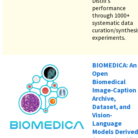
Distill's
performance
through 1000+
systematic data
curation/synthesi
experiments.
BIOMEDICA: An
Open
Biomedical
Image-Caption
Archive,
Dataset, and
Vision-
Language
Models Derive