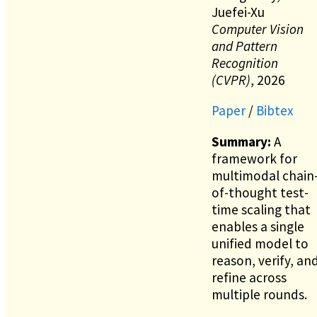
Juefei-Xu
Computer Vision
and Pattern
Recognition
(CVPR)
, 2026
Paper
/
Bibtex
Summary:
A
framework for
multimodal chain
of-thought test-
time scaling that
enables a single
unified model to
reason, verify, an
refine across
multiple rounds.