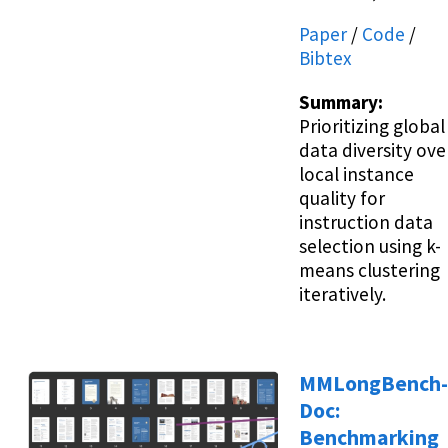
Paper
/
Code
/
Bibtex
Summary:
Prioritizing global
data diversity ove
local instance
quality for
instruction data
selection using k-
means clustering
iteratively.
MMLongBench-
Doc:
Benchmarking