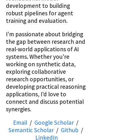
development to building
robust pipelines for agent
training and evaluation.
I'm passionate about bridging
the gap between research and
real-world applications of AI
systems. Whether you're
working on synthetic data,
exploring collaborative
research opportunities, or
developing practical reasoning
applications, I'd love to
connect and discuss potential
synergies.
Email
/
Google Scholar
/
Semantic Scholar
/
Github
/
LinkedIn