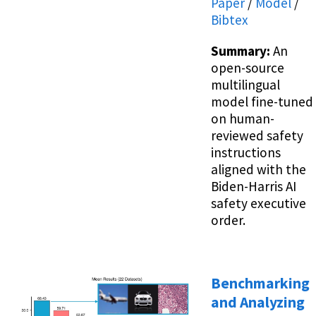
Paper
/
Model
/
Bibtex
Summary:
An
open-source
multilingual
model fine-tuned
on human-
reviewed safety
instructions
aligned with the
Biden-Harris AI
safety executive
order.
Benchmarking
and Analyzing