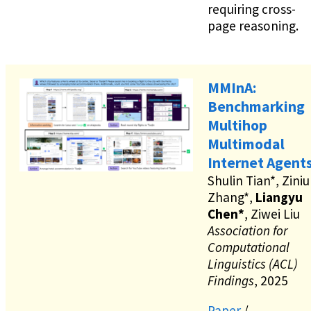
requiring cross-
page reasoning.
MMInA:
Benchmarking
Multihop
Multimodal
Internet Agent
Shulin Tian*, Ziniu
Zhang*,
Liangyu
Chen*
, Ziwei Liu
Association for
Computational
Linguistics (ACL)
Findings
, 2025
Paper
/