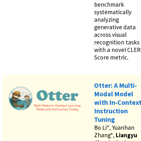
benchmark
systematically
analyzing
generative data
across visual
recognition tasks
with a novel CLER
Score metric.
Otter: A Multi-
Modal Model
with In-Contex
Instruction
Tuning
Bo Li*, Yuanhan
Zhang*,
Liangyu