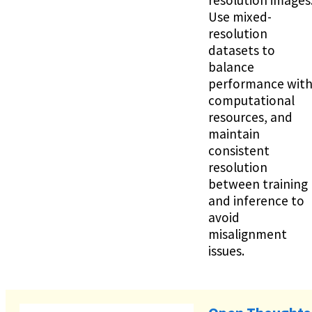
Use mixed-
resolution
datasets to
balance
performance wit
computational
resources, and
maintain
consistent
resolution
between training
and inference to
avoid
misalignment
issues.