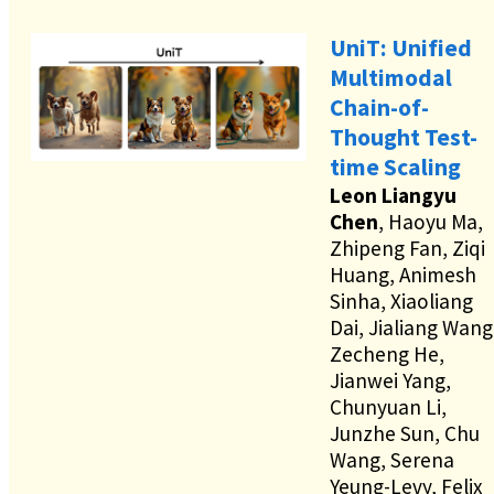
UniT: Unified
Multimodal
Chain-of-
Thought Test-
time Scaling
Leon Liangyu
Chen
, Haoyu Ma,
Zhipeng Fan, Ziqi
Huang, Animesh
Sinha, Xiaoliang
Dai, Jialiang Wang
Zecheng He,
Jianwei Yang,
Chunyuan Li,
Junzhe Sun, Chu
Wang, Serena
Yeung-Levy, Felix