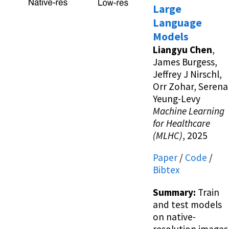
Large
Language
Models
Liangyu Chen
,
James Burgess,
Jeffrey J Nirschl,
Orr Zohar, Serena
Yeung-Levy
Machine Learning
for Healthcare
(MLHC)
, 2025
Paper
/
Code
/
Bibtex
Summary:
Train
and test models
on native-
resolution images