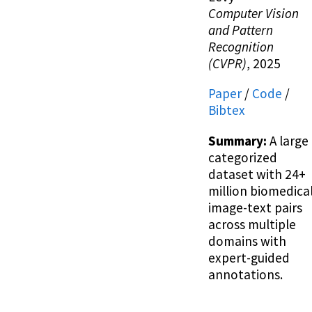
Computer Vision
and Pattern
Recognition
(CVPR)
, 2025
Paper
/
Code
/
Bibtex
Summary:
A large
categorized
dataset with 24+
million biomedica
image-text pairs
across multiple
domains with
expert-guided
annotations.