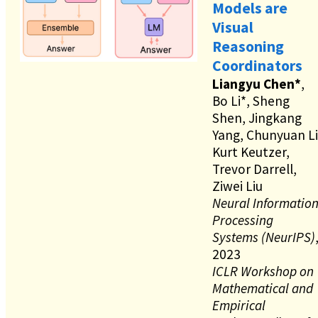
Models are
Visual
Reasoning
Coordinators
Liangyu Chen*
,
Bo Li*, Sheng
Shen, Jingkang
Yang, Chunyuan Li
Kurt Keutzer,
Trevor Darrell,
Ziwei Liu
Neural Informatio
Processing
Systems (NeurIPS)
2023
ICLR Workshop on
Mathematical and
Empirical