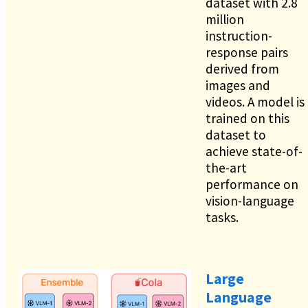
dataset with 2.8
million
instruction-
response pairs
derived from
images and
videos. A model is
trained on this
dataset to
achieve state-of-
the-art
performance on
vision-language
tasks.
Large
Language