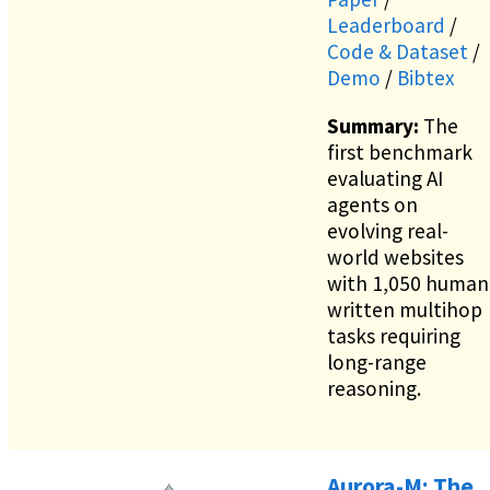
Leaderboard
/
Code & Dataset
/
Demo
/
Bibtex
Summary:
The
first benchmark
evaluating AI
agents on
evolving real-
world websites
with 1,050 human
written multihop
tasks requiring
long-range
reasoning.
Aurora-M: The