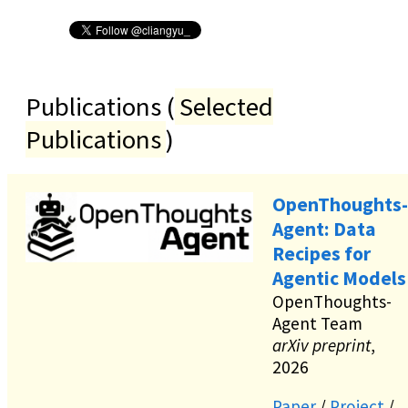
Publications (
Selected
Publications
)
OpenThoughts-
Agent: Data
Recipes for
Agentic Models
OpenThoughts-
Agent Team
arXiv preprint
,
2026
Paper
/
Project
/