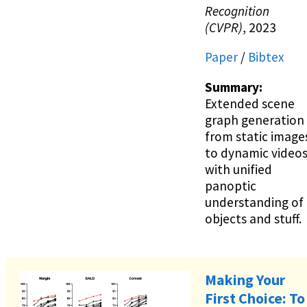
Recognition
(CVPR)
, 2023
Paper
/
Bibtex
Summary:
Extended scene
graph generation
from static image
to dynamic video
with unified
panoptic
understanding of
objects and stuff.
Making Your
First Choice: To