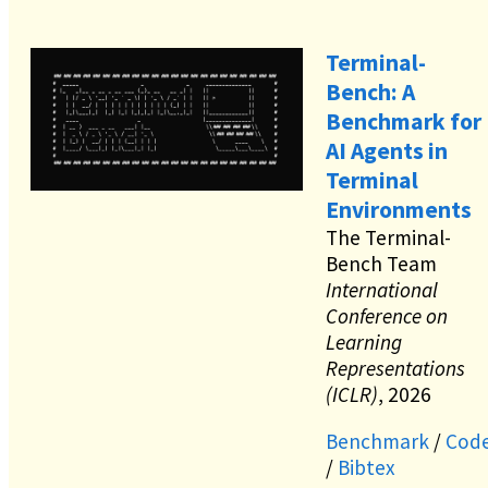
Terminal-
Bench: A
Benchmark for
AI Agents in
Terminal
Environments
The Terminal-
Bench Team
International
Conference on
Learning
Representations
(ICLR)
, 2026
Benchmark
/
Cod
/
Bibtex