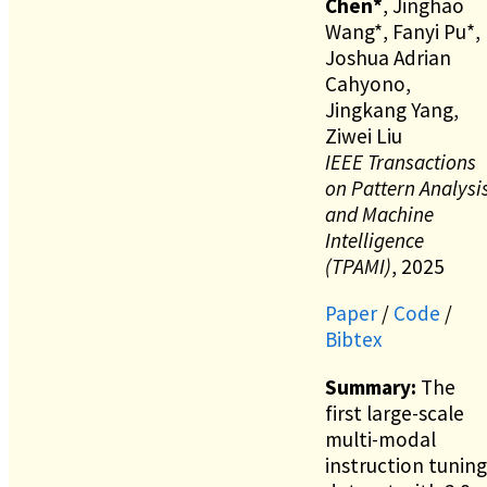
Chen*
, Jinghao
Wang*, Fanyi Pu*,
Joshua Adrian
Cahyono,
Jingkang Yang,
Ziwei Liu
IEEE Transactions
on Pattern Analysi
and Machine
Intelligence
(TPAMI)
, 2025
Paper
/
Code
/
Bibtex
Summary:
The
first large-scale
multi-modal
instruction tuning