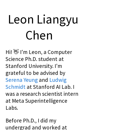
Leon Liangyu
Chen
Hi! 👋 I'm Leon, a Computer
Science Ph.D. student at
Stanford University. I'm
grateful to be advised by
Serena Yeung
and
Ludwig
Schmidt
at Stanford AI Lab. I
was a research scientist intern
at Meta Superintelligence
Labs.
Before Ph.D., I did my
undergrad and worked at