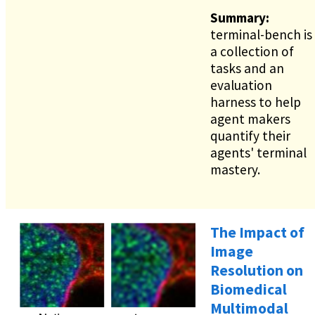
Summary:
terminal-bench is
a collection of
tasks and an
evaluation
harness to help
agent makers
quantify their
agents' terminal
mastery.
The Impact of
Image
Resolution on
Biomedical
Multimodal