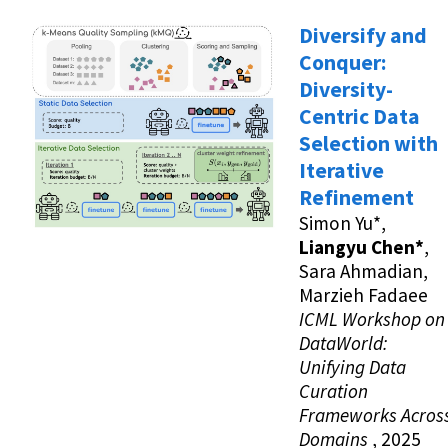
Diversify and
Conquer:
Diversity-
Centric Data
Selection with
Iterative
Refinement
Simon Yu*,
Liangyu Chen*
,
Sara Ahmadian,
Marzieh Fadaee
ICML Workshop on
DataWorld:
Unifying Data
Curation
Frameworks Acros
Domains
, 2025