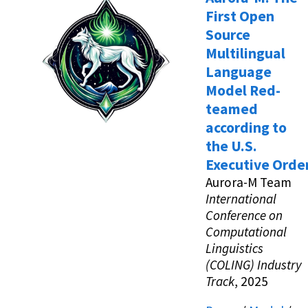
First Open
Source
Multilingual
Language
Model Red-
teamed
according to
the U.S.
Executive Orde
Aurora-M Team
International
Conference on
Computational
Linguistics
(COLING) Industry
Track
, 2025