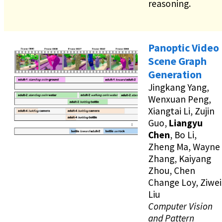
reasoning.
Panoptic Video
Scene Graph
Generation
Jingkang Yang,
Wenxuan Peng,
Xiangtai Li, Zujin
Guo,
Liangyu
Chen
, Bo Li,
Zheng Ma, Wayne
Zhang, Kaiyang
Zhou, Chen
Change Loy, Ziwei
Liu
Computer Vision
and Pattern