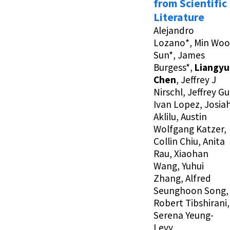
from Scientific
Literature
Alejandro
Lozano*, Min Woo
Sun*, James
Burgess*,
Liangyu
Chen
, Jeffrey J
Nirschl, Jeffrey Gu
Ivan Lopez, Josia
Aklilu, Austin
Wolfgang Katzer,
Collin Chiu, Anita
Rau, Xiaohan
Wang, Yuhui
Zhang, Alfred
Seunghoon Song,
Robert Tibshirani,
Serena Yeung-
Levy