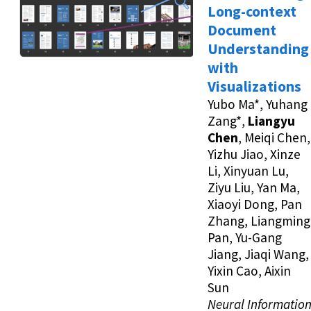
Long-context
Document
Understanding
with
Visualizations
Yubo Ma*, Yuhang
Zang*,
Liangyu
Chen
, Meiqi Chen,
Yizhu Jiao, Xinze
Li, Xinyuan Lu,
Ziyu Liu, Yan Ma,
Xiaoyi Dong, Pan
Zhang, Liangming
Pan, Yu-Gang
Jiang, Jiaqi Wang,
Yixin Cao, Aixin
Sun
Neural Informatio