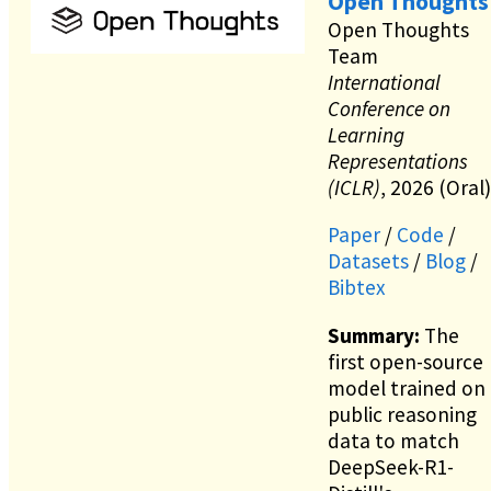
Open Thoughts
Open Thoughts
Team
International
Conference on
Learning
Representations
(ICLR)
, 2026 (Oral)
Paper
/
Code
/
Datasets
/
Blog
/
Bibtex
Summary:
The
first open-source
model trained on
public reasoning
data to match
DeepSeek-R1-