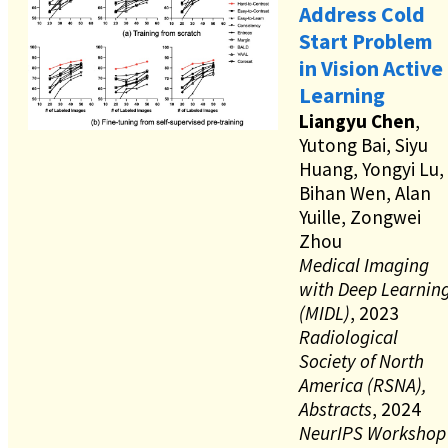
Address Cold
Start Problem
in Vision Active
Learning
Liangyu Chen
,
Yutong Bai, Siyu
Huang, Yongyi Lu,
Bihan Wen, Alan
Yuille, Zongwei
Zhou
Medical Imaging
with Deep Learnin
(MIDL)
, 2023
Radiological
Society of North
America (RSNA),
Abstracts
, 2024
NeurIPS Workshop