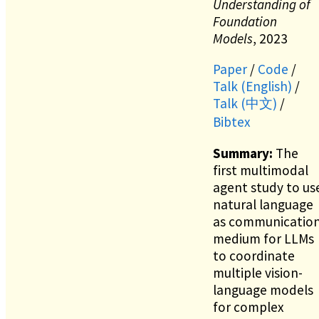
Understanding of
Foundation
Models
, 2023
Paper
/
Code
/
Talk (English)
/
Talk (中文)
/
Bibtex
Summary:
The
first multimodal
agent study to us
natural language
as communicatio
medium for LLMs
to coordinate
multiple vision-
language models
for complex