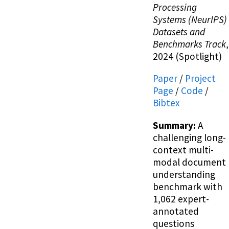
Processing
Systems (NeurIPS)
Datasets and
Benchmarks Track
,
2024 (Spotlight)
Paper
/
Project
Page
/
Code
/
Bibtex
Summary:
A
challenging long-
context multi-
modal document
understanding
benchmark with
1,062 expert-
annotated
questions