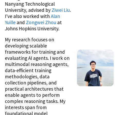
Nanyang Technological
University, advised by
Ziwei Liu
.
I've also worked with
Alan
Yuille
and
Zongwei Zhou
at
Johns Hopkins University.
My research focuses on
developing scalable
frameworks for training and
evaluating AI agents. I work on
multimodal reasoning agents,
data-efficient training
methodologies, data
collection pipelines, and
practical architectures that
enable agents to perform
complex reasoning tasks. My
interests span from
foundational model