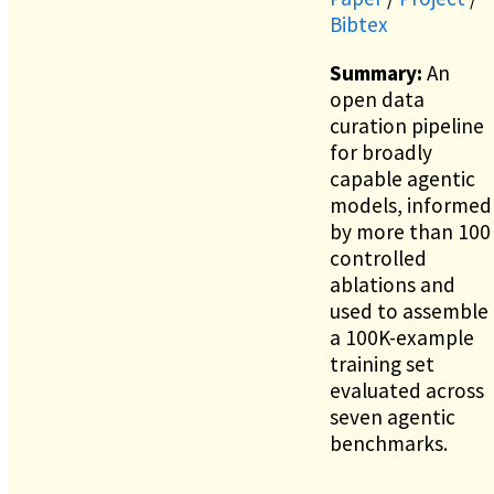
Bibtex
Summary:
An
open data
curation pipeline
for broadly
capable agentic
models, informed
by more than 100
controlled
ablations and
used to assemble
a 100K-example
training set
evaluated across
seven agentic
benchmarks.