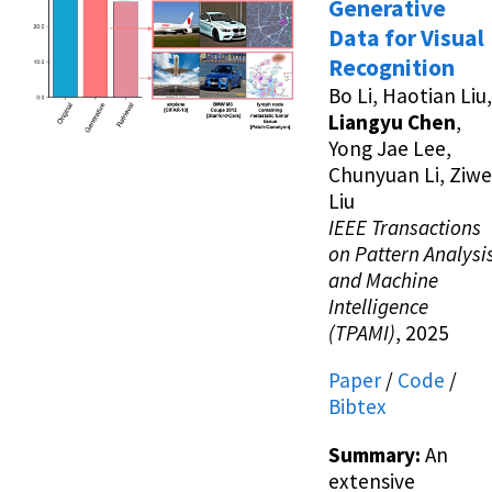
Generative
Data for Visual
Recognition
Bo Li, Haotian Liu,
Liangyu Chen
,
Yong Jae Lee,
Chunyuan Li, Ziwe
Liu
IEEE Transactions
on Pattern Analysi
and Machine
Intelligence
(TPAMI)
, 2025
Paper
/
Code
/
Bibtex
Summary:
An
extensive